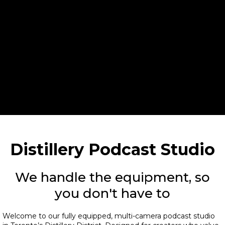
Ryobi Rescue
Distillery Podcast Studio
We handle the equipment, so
you don't have to
Welcome to our fully equipped, multi-camera podcast studio