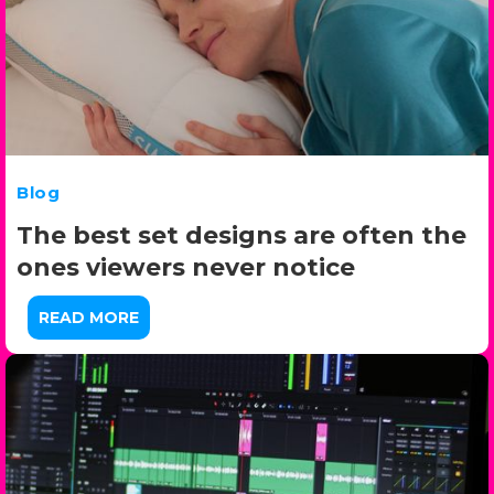
Blog
The best set designs are often the
ones viewers never notice
READ MORE