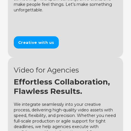
make people feel things. Let’s make something
unforgettable.
Creative with us
Video for Agencies
Effortless Collaboration,
Flawless Results.
We integrate seamlessly into your creative
process, delivering high-quality video assets with
speed, flexibility, and precision. Whether you need
full-scale production or agile support for tight
deadlines, we help agencies execute with