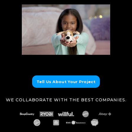
Tell Us About Your Project
WE COLLABORATE WITH THE BEST COMPANIES.