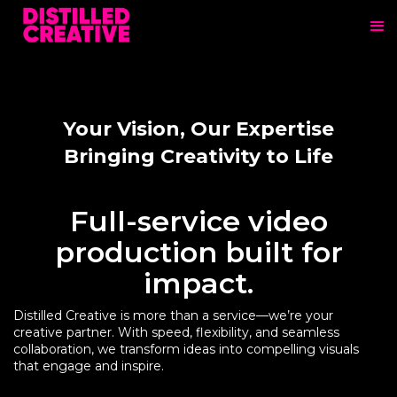
Your Vision, Our Expertise
Bringing Creativity to Life
Full-service video
production built for
impact.
Distilled Creative is more than a service—we’re your
creative partner. With speed, flexibility, and seamless
collaboration, we transform ideas into compelling visuals
that engage and inspire.