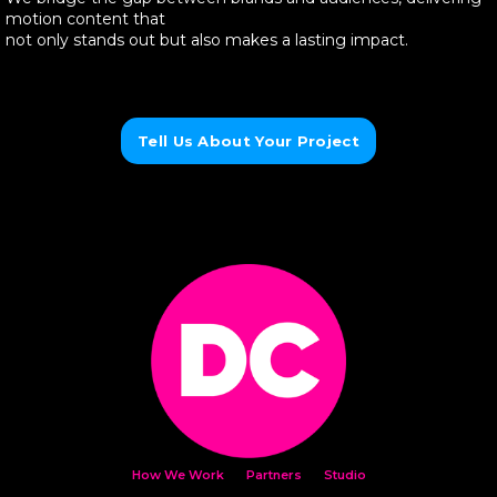
motion content that
not only stands out but also makes a lasting impact.
Tell Us About Your Project
How We Work
Partners
Studio