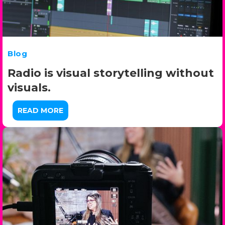
Blog
Radio is visual storytelling without
visuals.
READ MORE