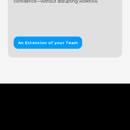
confidence—without disrupting workflow.
An Extension of your Team