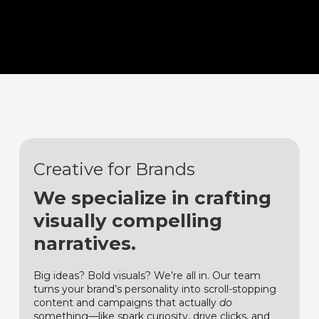
Creative for Brands
We specialize in crafting
visually compelling
narratives.
Big ideas? Bold visuals? We’re all in. Our team
turns your brand’s personality into scroll-stopping
content and campaigns that actually
do
something—like spark curiosity, drive clicks, and