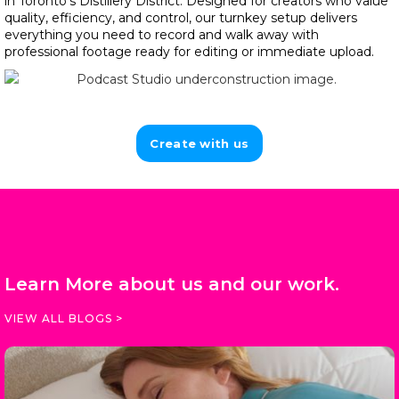
in Toronto’s Distillery District. Designed for creators who value
quality, efficiency, and control, our turnkey setup delivers
everything you need to record and walk away with
professional footage ready for editing or immediate upload.
Create with us
Learn More about us and our work.
VIEW ALL BLOGS >