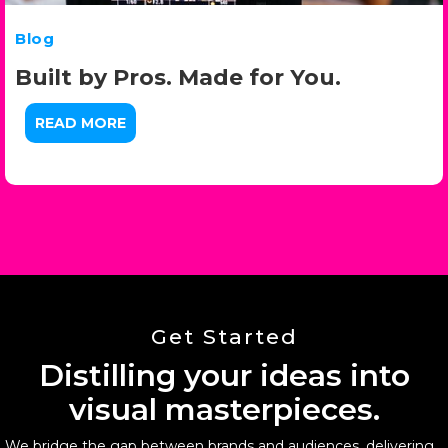
Blog
Built by Pros. Made for You.
READ MORE
Get Started
Distilling your ideas into
visual masterpieces.
We bridge the gap between brands and audiences, delivering